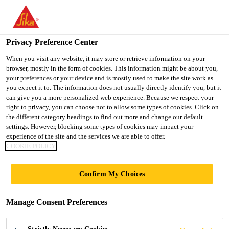
You are accessing "UK", it seems you are accessing it from
"United States". We have a dedicated website for your country.
Privacy Preference Center
TO SIKA
STAY ON THE UK
SELECT A
USA
WEBSITE
COUNTRY
When you visit any website, it may store or retrieve information on your
browser, mostly in the form of cookies. This information might be about you,
your preferences or your device and is mostly used to make the site work as
you expect it to. The information does not usually directly identify you, but it
UK
can give you a more personalized web experience. Because we respect your
right to privacy, you can choose not to allow some types of cookies. Click on
the different category headings to find out more and change our default
settings. However, blocking some types of cookies may impact your
experience of the site and the services we are able to offer.
COOKIE POLICY
RHODES
Confirm My Choices
HOUSE,
Manage Consent Preferences
OXFORD