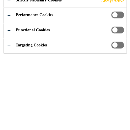
Strictly Necessary Cookies
Always Active
Performance Cookies
Functional Cookies
Sika UK
Rhodes House, Oxford
Targeting Cookies
2023
OXFORD
PROJECT DESCRIPTION
Rhodes House, an iconic building in the heart of Oxford
and owned by Oxford University, is steeped in history.
Constructed in 1928 in memory of Cecil Rhodes, the
house was designed to resemble a Cotswold mansion,