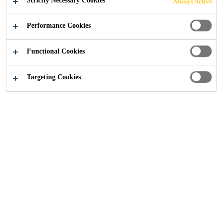
Strictly Necessary Cookies
Always Active
SEALS
Performance Cookies
Functional Cookies
Knowledge Articles
...
Linear Seals, Cavity Barriers an
Targeting Cookies
Joint Sealing
Sealant
Sika provides comprehensive solutions where
fire resistant construction is required such as
commercial, public and residential buildings,
steel structures and others. Fire resistant
sealants, fillers and backing materials for