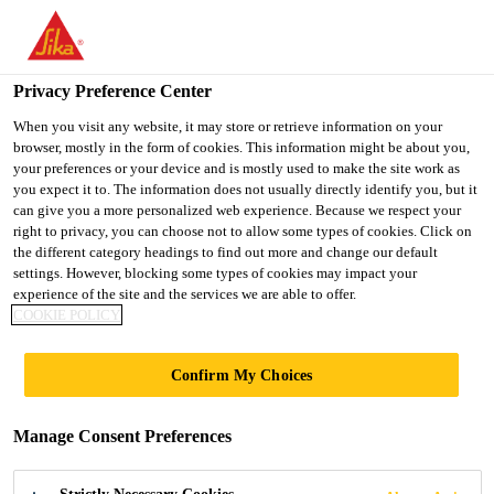
You are accessing "UK", it seems you are accessing it from
"United States". We have a dedicated website for your country.
Privacy Preference Center
TO SIKA
STAY ON THE UK
SELECT A
USA
WEBSITE
COUNTRY
When you visit any website, it may store or retrieve information on your
browser, mostly in the form of cookies. This information might be about you,
your preferences or your device and is mostly used to make the site work as
you expect it to. The information does not usually directly identify you, but it
UK
can give you a more personalized web experience. Because we respect your
right to privacy, you can choose not to allow some types of cookies. Click on
the different category headings to find out more and change our default
settings. However, blocking some types of cookies may impact your
experience of the site and the services we are able to offer.
LINEAR SEALS,
COOKIE POLICY
CAVITY BARRIERS
Confirm My Choices
AND SERVICE
Manage Consent Preferences
PENETRATION