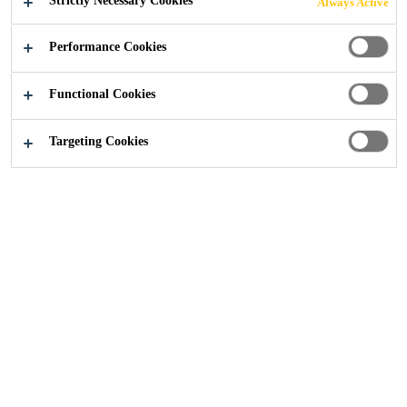
Strictly Necessary Cookies
Always Active
Performance Cookies
Sika UK
Stockport Interchange
Functional Cookies
Targeting Cookies
2024
STOCKPORT
A new mixed-use development, which
includes high-quality residential (126 two
bedroom and 70 one bedroom)
apartments, has been completed with clay
brick cladding, with Sika Historic KL
pointing mortar specified to match the
characteristics of the clay tiles.