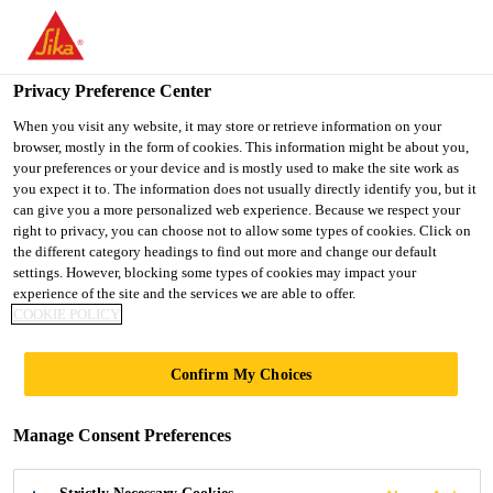
You are accessing "UK", it seems you are accessing it from
"United States". We have a dedicated website for your country.
Privacy Preference Center
TO SIKA
STAY ON THE UK
SELECT A
USA
WEBSITE
COUNTRY
When you visit any website, it may store or retrieve information on your
browser, mostly in the form of cookies. This information might be about you,
your preferences or your device and is mostly used to make the site work as
you expect it to. The information does not usually directly identify you, but it
UK
can give you a more personalized web experience. Because we respect your
right to privacy, you can choose not to allow some types of cookies. Click on
the different category headings to find out more and change our default
settings. However, blocking some types of cookies may impact your
experience of the site and the services we are able to offer.
COOKIE POLICY
STOCKPORT
Confirm My Choices
INTERCHANGE
Manage Consent Preferences