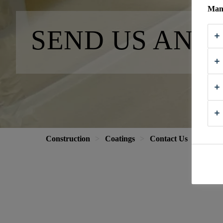
Mana
SEND US AN 
Construction
Coatings
Contact Us
Send 