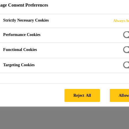
ge Consent Preferences
ENQUIRY
Strictly Necessary Cookies
Always Ac
Performance Cookies
Functional Cookies
Targeting Cookies
Us an Enquiry
Reject All
Allow