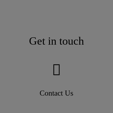
Get in touch
Contact Us