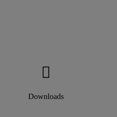
Downloads