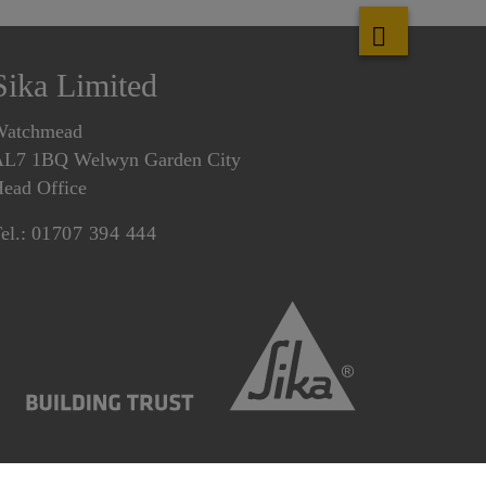
Sika Limited
Watchmead
L7 1BQ Welwyn Garden City
ead Office
el.:
01707 394 444