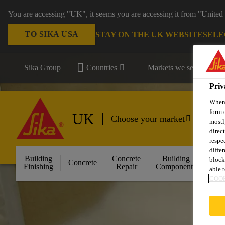
You are accessing "UK", it seems you are accessing it from "United 
TO SIKA USA
STAY ON THE UK WEBSITE
SELE
Sika Group
Countries
Markets we serve
Priv
When 
form 
UK
Choose your market
mostl
direc
respe
diffe
Building
Concrete
Building
block
Concrete
Floo
Finishing
Repair
Components
able t
COOK