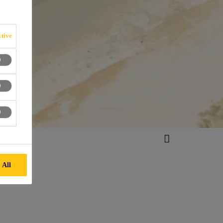
tive
 All