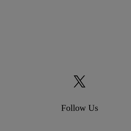
Follow Us