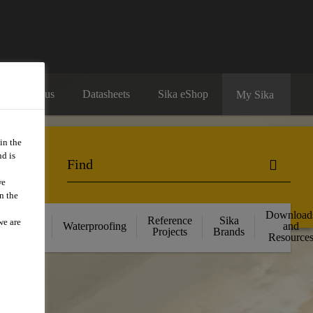
Contact us
Datasheets
Sika eShop
My Sika
in the
d is
we
n the
Download
ructural
Reference
Sika
we are
Waterproofing
and
ngthening
Projects
Brands
Resource