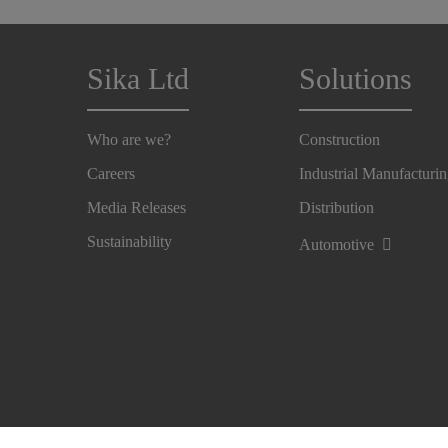
Sika Ltd
Solutions
Who are we?
Construction
Careers
Industrial Manufacturi
Media Releases
Distribution
Sustainability
Automotive