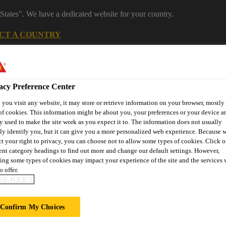
States". We have a dedicated website for your country.
CT A COUNTRY
Construction
Careers
acy Preference Center
you visit any website, it may store or retrieve information on your browser, mostly 
of cookies. This information might be about you, your preferences or your device an
y used to make the site work as you expect it to. The information does not usually
tly identify you, but it can give you a more personalized web experience. Because 
ct your right to privacy, you can choose not to allow some types of cookies. Click o
rent category headings to find out more and change our default settings. However,
Passive
Joint
Offsite
St
ing some types of cookies may impact your experience of the site and the services 
ring
Fire
Roofing
Sealing
Construction
Stre
o offer.
Protection
IE POLICY
Confirm My Choices