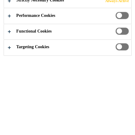
Strictly Necessary Cookies
Always Active
STRUCTURAL
Performance Cookies
GLAZING
Functional Cookies
APPLICATIONS
Targeting Cookies
Construction
...
Guide to Secondary Sealants in Structu
18/05/2021
Facade
Blog