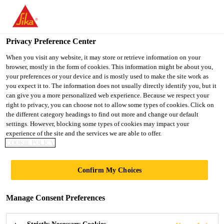
You are accessing "UK", it seems you are accessing it from
"United States". We have a dedicated website for your country.
Privacy Preference Center
TO SIKA
STAY ON THE UK
SELECT A
USA
WEBSITE
COUNTRY
When you visit any website, it may store or retrieve information on your
browser, mostly in the form of cookies. This information might be about you,
your preferences or your device and is mostly used to make the site work as
you expect it to. The information does not usually directly identify you, but it
UK
can give you a more personalized web experience. Because we respect your
right to privacy, you can choose not to allow some types of cookies. Click on
the different category headings to find out more and change our default
settings. However, blocking some types of cookies may impact your
experience of the site and the services we are able to offer.
COOKIE POLICY
GUIDE TO
Confirm My Choices
SECONDARY
Manage Consent Preferences
SEALANTS IN