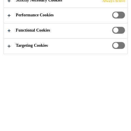
Strictly Necessary Cookies
Always Active
Performance Cookies
Construction
Coatings
Hygiene Coatings
Functional Cookies
Targeting Cookies
Hygiene Coatings
Hygienic coatings for walls and
ceilings have been specifically
designed to meet both functional
and aesthetic needs for facilities
where the highest standards of
hygiene are required. They are
frequently used in areas where