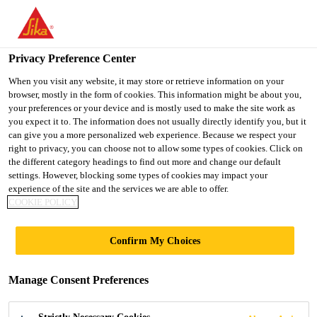
You are accessing "UK", it seems you are accessing it from
"United States". We have a dedicated website for your country.
Privacy Preference Center
TO SIKA
STAY ON THE UK
SELECT A
USA
WEBSITE
COUNTRY
When you visit any website, it may store or retrieve information on your
browser, mostly in the form of cookies. This information might be about you,
your preferences or your device and is mostly used to make the site work as
you expect it to. The information does not usually directly identify you, but it
UK
can give you a more personalized web experience. Because we respect your
right to privacy, you can choose not to allow some types of cookies. Click on
the different category headings to find out more and change our default
settings. However, blocking some types of cookies may impact your
experience of the site and the services we are able to offer.
COOKIE POLICY
HYGIENE
Confirm My Choices
COATINGS
Manage Consent Preferences