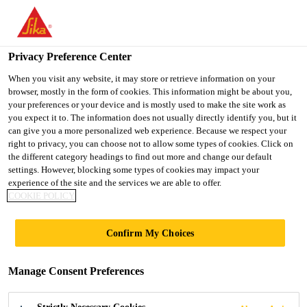
You are accessing "UK", it seems you are accessing it from
"United States". We have a dedicated website for your country.
Privacy Preference Center
TO SIKA
STAY ON THE UK
SELECT A
USA
WEBSITE
COUNTRY
When you visit any website, it may store or retrieve information on your
browser, mostly in the form of cookies. This information might be about you,
your preferences or your device and is mostly used to make the site work as
you expect it to. The information does not usually directly identify you, but it
UK
can give you a more personalized web experience. Because we respect your
right to privacy, you can choose not to allow some types of cookies. Click on
the different category headings to find out more and change our default
settings. However, blocking some types of cookies may impact your
experience of the site and the services we are able to offer.
COOKIE POLICY
HYGIENE
Confirm My Choices
COATING
Manage Consent Preferences
PRODUCT