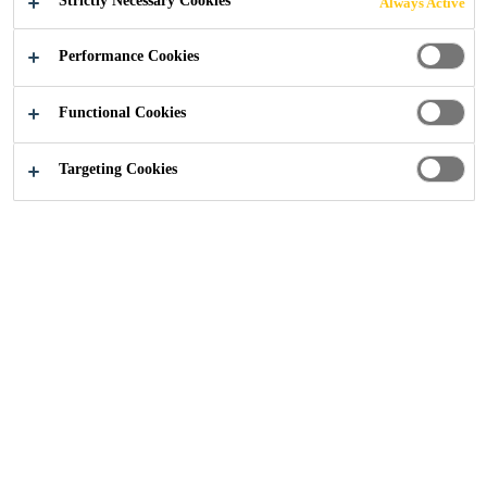
Strictly Necessary Cookies
Always Active
MIDLANDS |
Performance Cookies
FLOORING
Functional Cookies
Targeting Cookies
Construction
...
Car Engine Production Facility Midlan
2017
MIDLANDS, UNITED KINGDOM
Construction of an award