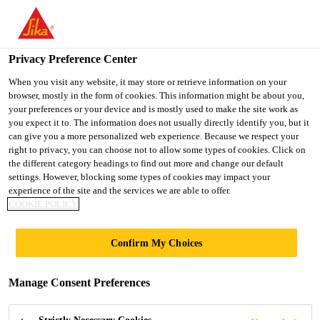
You are accessing "UK", it seems you are accessing it from
"United States". We have a dedicated website for your country.
Privacy Preference Center
TO SIKA
STAY ON THE UK
SELECT A
USA
WEBSITE
COUNTRY
When you visit any website, it may store or retrieve information on your
browser, mostly in the form of cookies. This information might be about you,
your preferences or your device and is mostly used to make the site work as
you expect it to. The information does not usually directly identify you, but it
UK
can give you a more personalized web experience. Because we respect your
right to privacy, you can choose not to allow some types of cookies. Click on
the different category headings to find out more and change our default
settings. However, blocking some types of cookies may impact your
experience of the site and the services we are able to offer.
COOKIE POLICY
CAR ENGINE
Confirm My Choices
PRODUCTION
Manage Consent Preferences
FACILITY,