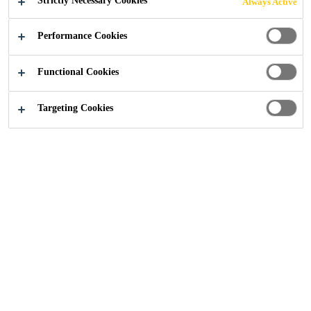
Strictly Necessary Cookies
Always Active
Construction
...
Ivanhoe College, Leicestershire
Performance Cookies
Functional Cookies
Targeting Cookies
2018
LEICESTERSHIRE
BACKGROUND
Ivanhoe College is a specialist technology academy for
11-18 year old students in Ashby-de-la-Zouch,
Leicestershire. The school aims to provide a ‘rich and
creative teaching and learning community’ in a ‘safe and
caring environment’ and converted to Academy Status in
2012.