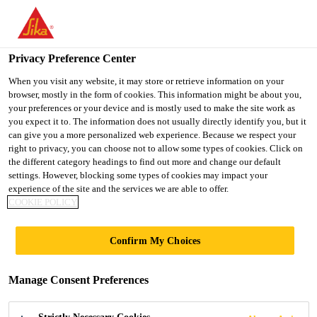
You are accessing "UK", it seems you are accessing it from
"United States". We have a dedicated website for your country.
Privacy Preference Center
TO SIKA
STAY ON THE UK
SELECT A
USA
WEBSITE
COUNTRY
When you visit any website, it may store or retrieve information on your
browser, mostly in the form of cookies. This information might be about you,
your preferences or your device and is mostly used to make the site work as
you expect it to. The information does not usually directly identify you, but it
UK
can give you a more personalized web experience. Because we respect your
right to privacy, you can choose not to allow some types of cookies. Click on
the different category headings to find out more and change our default
settings. However, blocking some types of cookies may impact your
experience of the site and the services we are able to offer.
IVANHOE
COOKIE POLICY
COLLEGE,
Confirm My Choices
LEICESTERSHIRE
Manage Consent Preferences