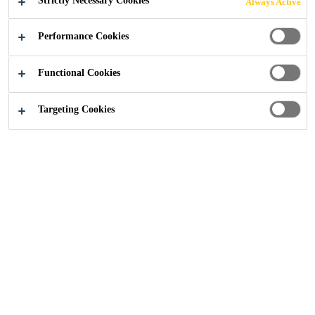
Strictly Necessary Cookies
Always Active
Performance Cookies
Construction
...
Poulton Lancelyn Community Primary
Functional Cookies
Targeting Cookies
2018
BEBINGTON
BACKGROUND
Poulton Lancelyn Community Primary School in the town
of Bebington on the Wirral is part of the Oak Trees Multi
Academy Trust. The school is based in two buildings on a
single campus, with foundation stage and key stage one