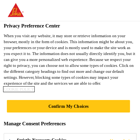
You are accessing "UK", it seems you are accessing it from
"United States". We have a dedicated website for your country.
Privacy Preference Center
TO SIKA
STAY ON THE UK
SELECT A
USA
WEBSITE
COUNTRY
When you visit any website, it may store or retrieve information on your
browser, mostly in the form of cookies. This information might be about you,
your preferences or your device and is mostly used to make the site work as
you expect it to. The information does not usually directly identify you, but it
UK
can give you a more personalized web experience. Because we respect your
right to privacy, you can choose not to allow some types of cookies. Click on
the different category headings to find out more and change our default
settings. However, blocking some types of cookies may impact your
experience of the site and the services we are able to offer.
POULTON
COOKIE POLICY
LANCELYN
Confirm My Choices
COMMUNITY
Manage Consent Preferences
PRIMARY SCHOOL