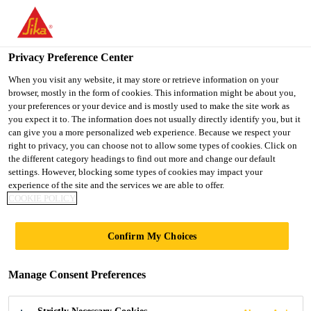
You are accessing "UK", it seems you are accessing it from
"United States". We have a dedicated website for your country.
Privacy Preference Center
TO SIKA
STAY ON THE UK
SELECT A
USA
WEBSITE
COUNTRY
When you visit any website, it may store or retrieve information on your
browser, mostly in the form of cookies. This information might be about you,
your preferences or your device and is mostly used to make the site work as
you expect it to. The information does not usually directly identify you, but it
UK
can give you a more personalized web experience. Because we respect your
right to privacy, you can choose not to allow some types of cookies. Click on
the different category headings to find out more and change our default
settings. However, blocking some types of cookies may impact your
experience of the site and the services we are able to offer.
COOKIE POLICY
THAMES
Confirm My Choices
WATER - TANK
Manage Consent Preferences
BASE