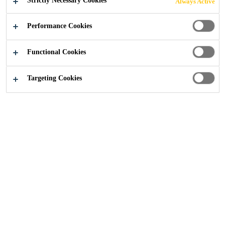
Strictly Necessary Cookies
Always Active
REFURBISHME
Performance Cookies
NT
Functional Cookies
Targeting Cookies
Construction
Thames Water - Tank Base Refurbishment
2025
LONDON
BACKGROUND