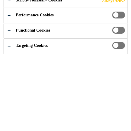
Strictly Necessary Cookies
Always Active
Performance Cookies
Construction
Canada Water
Functional Cookies
Targeting Cookies
2023
CANADA WATER, LONDON
PROJECT DESCRIPTION
British Land’s 53-acre Canada Water Masterplan is one of
the largest mixed-used regeneration projects underway in
the Capital and is set to become London’s first ‘new town’
in 50 years. The development will transform the historic
docklands of the Rotherhithe peninsula with the creation
of new homes, workspaces, retail, leisure, and
entertainment facilities as well as new community spaces