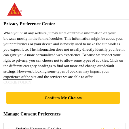
You are accessing "UK", it seems you are accessing it from
"United States". We have a dedicated website for your country.
Privacy Preference Center
TO SIKA
STAY ON THE UK
SELECT A
USA
WEBSITE
COUNTRY
When you visit any website, it may store or retrieve information on your
browser, mostly in the form of cookies. This information might be about you,
your preferences or your device and is mostly used to make the site work as
you expect it to. The information does not usually directly identify you, but it
UK
can give you a more personalized web experience. Because we respect your
right to privacy, you can choose not to allow some types of cookies. Click on
the different category headings to find out more and change our default
settings. However, blocking some types of cookies may impact your
experience of the site and the services we are able to offer.
COOKIE POLICY
CANADA
Confirm My Choices
WATER
Manage Consent Preferences